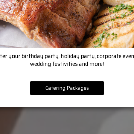
ter your birthday party, holiday party, corporate even
wedding festivities and more!
Catering Packages