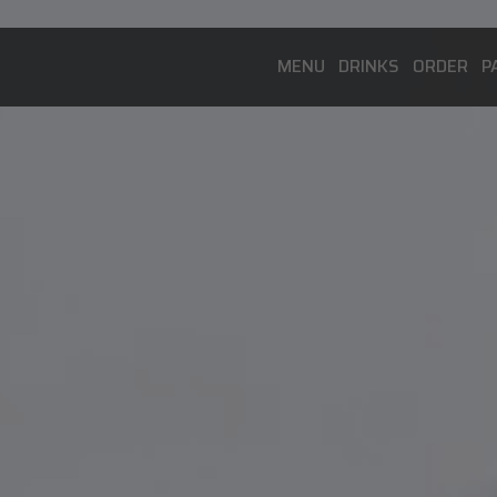
MENU
DRINKS
ORDER
P