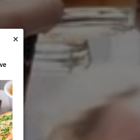
×
 we