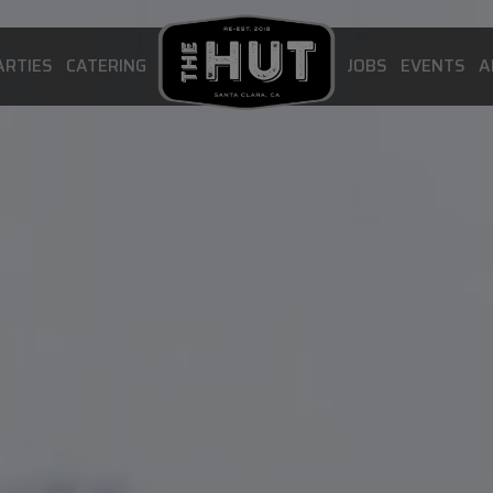
ARTIES
CATERING
JOBS
EVENTS
A