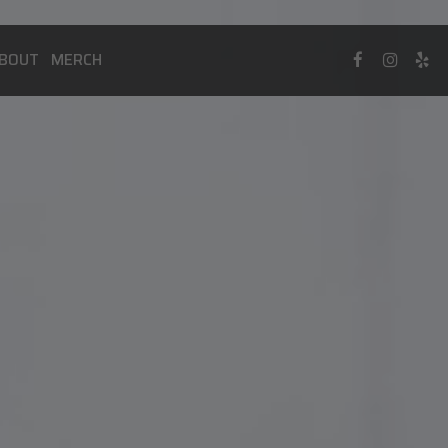
BOUT
MERCH