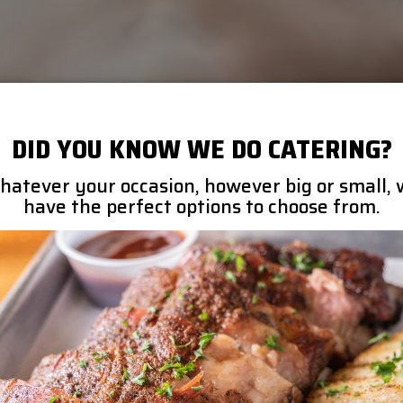
DID YOU KNOW WE DO CATERING?
atever your occasion, however big or small,
have the perfect options to choose from.